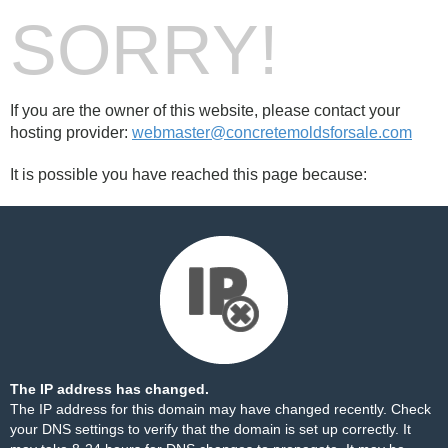
SORRY!
If you are the owner of this website, please contact your
hosting provider:
webmaster@concretemoldsforsale.com
It is possible you have reached this page because:
The IP address has changed.
The IP address for this domain may have changed recently. Check
your DNS settings to verify that the domain is set up correctly. It