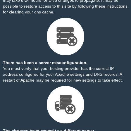
may take 8-24 hours for DNS changes to propagate. It may be
possible to restore access to this site by
following these instructions
for clearing your dns cache.
There has been a server misconfiguration.
You must verify that your hosting provider has the correct IP
address configured for your Apache settings and DNS records. A
restart of Apache may be required for new settings to take effect.
The site may have moved to a different server.